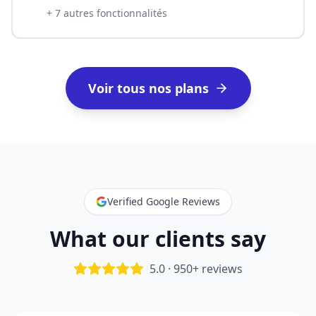
+
7
autres fonctionnalités
Voir tous nos plans
Verified Google Reviews
What our clients say
5.0 · 950+ reviews