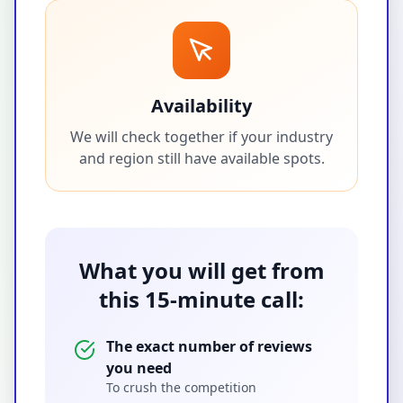
Availability
We will check together if your industry
and region still have available spots.
What you will get from
this 15-minute call:
The exact number of reviews
you need
To crush the competition