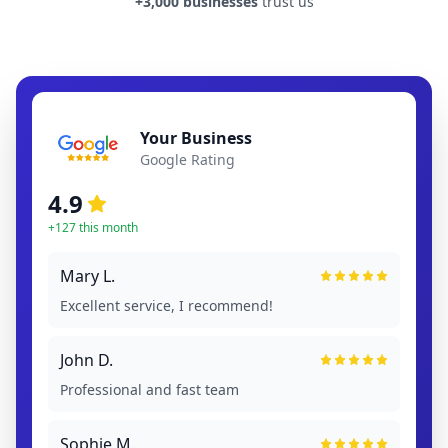
+3,000 businesses
trust us
Your Business
Google Rating
4.9
+127 this month
Mary L.
Excellent service, I recommend!
John D.
Professional and fast team
Sophie M.