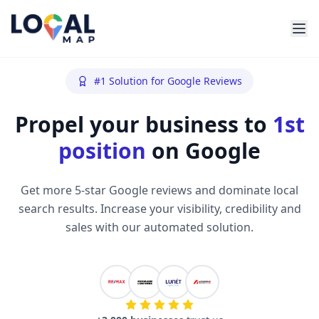
#1 Solution for Google Reviews
Propel your business to
1st
position
on Google
Get more 5-star Google reviews and dominate local
search results. Increase your visibility, credibility and
sales with our automated solution.