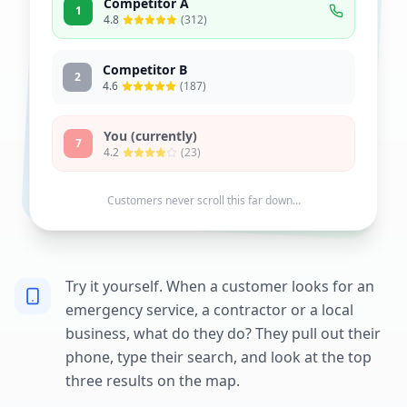
Competitor A
1
4.8
(312)
Competitor B
2
4.6
(187)
You (currently)
7
4.2
(23)
Customers never scroll this far down...
Try it yourself. When a customer looks for an
emergency service, a contractor or a local
business, what do they do? They pull out their
phone, type their search, and look at the top
three results on the map.