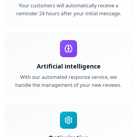
Your customers will automatically receive a
reminder 24 hours after your initial message.
Artificial intelligence
With our automated response service, we
handle the management of your new reviews.