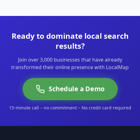
Ready to dominate local search
results?
Join over 3,000 businesses that have already
transformed their online presence with LocalMap
Schedule a Demo
15-minute call – no commitment – No credit card required