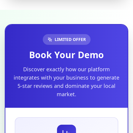
LIMITED OFFER
Book Your Demo
Discover exactly how our platform
integrates with your business to generate
5-star reviews and dominate your local
market.