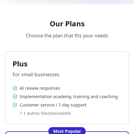
Our Plans
Choose the plan that fits your needs
Plus
For small businesses
AI review responses
Implementation academy, training and coaching
Customer service / 7-day support
+
1
autres fonctionnalités
Most Popular