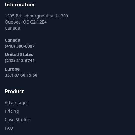
Information
1305 Bd Lebourgneuf suite 300
Quebec, QC G2K 2E4
Canada
Canada
(418) 380-8087
United States
(212) 213-6744
Europe
33.1.87.66.15.56
Product
Advantages
Pricing
Case Studies
FAQ