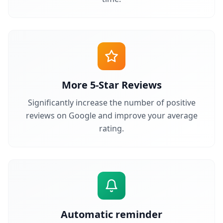
More 5-Star Reviews
Significantly increase the number of positive
reviews on Google and improve your average
rating.
Automatic reminder