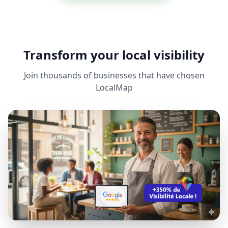
Transform your local visibility
Join thousands of businesses that have chosen
LocalMap