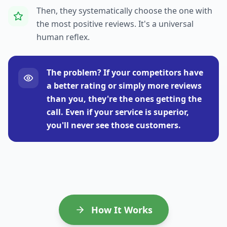
Then, they systematically choose the one with
the most positive reviews. It's a universal
human reflex.
The problem? If your competitors have
a better rating or simply more reviews
than you, they're the ones getting the
call. Even if your service is superior,
you'll never see those customers.
How It Works