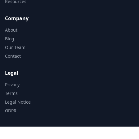
Resources
Company
About
Blog
Our Team
Contact
Legal
Privacy
Terms
Legal Notice
GDPR
© 2025 LocalMap. All rights reserved.