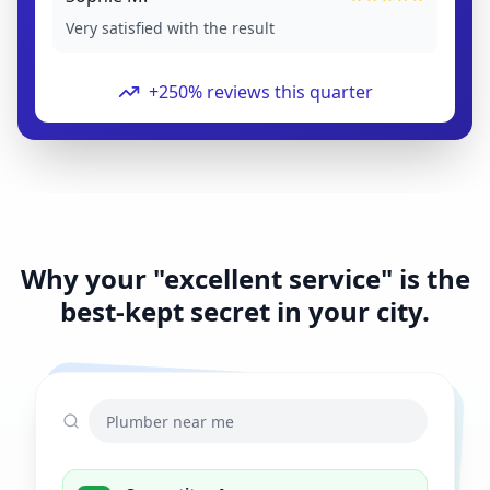
Very satisfied with the result
+250% reviews this quarter
Why your "excellent service" is the
best-kept secret in your city.
Plumber near me