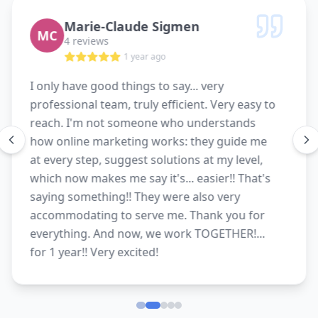
Marie-Claude Sigmen
MC
4 reviews
1 year ago
I only have good things to say... very
professional team, truly efficient. Very easy to
reach. I'm not someone who understands
how online marketing works: they guide me
at every step, suggest solutions at my level,
which now makes me say it's... easier!! That's
saying something!! They were also very
accommodating to serve me. Thank you for
everything. And now, we work TOGETHER!...
for 1 year!! Very excited!