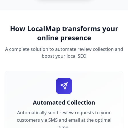
How LocalMap transforms your
online presence
A complete solution to automate review collection and
boost your local SEO
Automated Collection
Automatically send review requests to your
customers via SMS and email at the optimal
time.