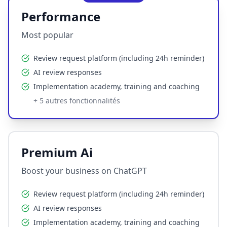
Performance
Most popular
Review request platform (including 24h reminder)
AI review responses
Implementation academy, training and coaching
+
5
autres fonctionnalités
Premium Ai
Boost your business on ChatGPT
Review request platform (including 24h reminder)
AI review responses
Implementation academy, training and coaching