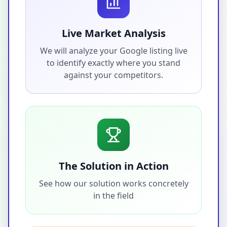
Live Market Analysis
We will analyze your Google listing live
to identify exactly where you stand
against your competitors.
The Solution in Action
See how our solution works concretely
in the field