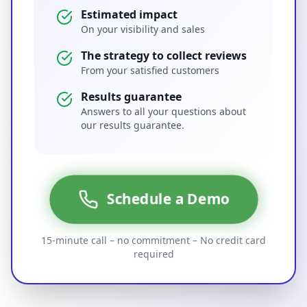
Estimated impact
On your visibility and sales
The strategy to collect reviews
From your satisfied customers
Results guarantee
Answers to all your questions about
our results guarantee.
Schedule a Demo
15-minute call – no commitment – No credit card
required