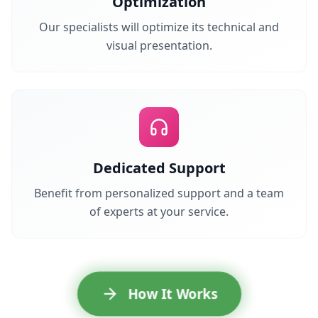
Optimization
Our specialists will optimize its technical and
visual presentation.
Dedicated Support
Benefit from personalized support and a team
of experts at your service.
How It Works