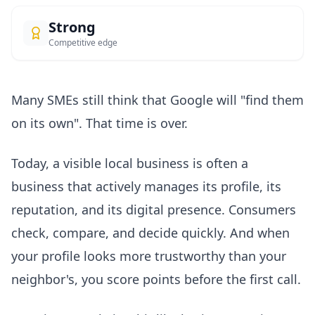
Strong
Competitive edge
Many SMEs still think that Google will "find them
on its own". That time is over.
Today, a visible local business is often a
business that actively manages its profile, its
reputation, and its digital presence. Consumers
check, compare, and decide quickly. And when
your profile looks more trustworthy than your
neighbor's, you score points before the first call.