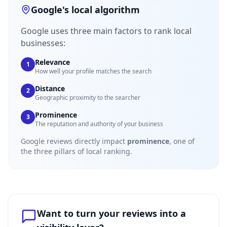
Google's local algorithm
Google uses three main factors to rank local
businesses:
Relevance
1
How well your profile matches the search
Distance
2
Geographic proximity to the searcher
Prominence
3
The reputation and authority of your business
Google reviews directly impact
prominence
, one of
the three pillars of local ranking.
Want to turn your reviews into a