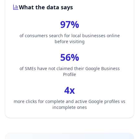
What the data says
97%
of consumers search for local businesses online
before visiting
56%
of SMEs have not claimed their Google Business
Profile
4x
more clicks for complete and active Google profiles vs
incomplete ones