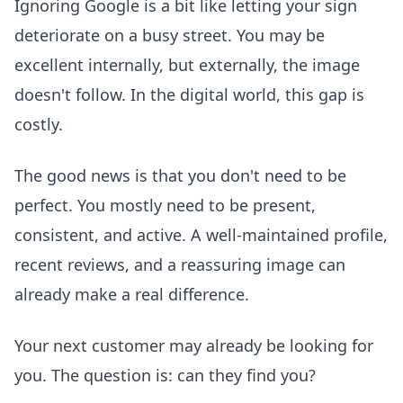
Ignoring Google is a bit like letting your sign
deteriorate on a busy street. You may be
excellent internally, but externally, the image
doesn't follow. In the digital world, this gap is
costly.
The good news is that you don't need to be
perfect. You mostly need to be present,
consistent, and active. A well-maintained profile,
recent reviews, and a reassuring image can
already make a real difference.
Your next customer may already be looking for
you. The question is: can they find you?