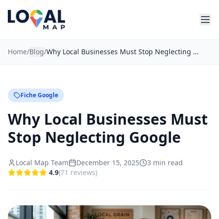
Home
/
Blog
/
Why Local Businesses Must Stop Neglecting Google
Fiche Google
Why Local Businesses Must
Stop Neglecting Google
Local Map Team
December 15, 2025
3
min read
4.9
(
71
reviews
)