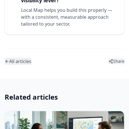
visibility lever?
Local Map helps you build this properly —
with a consistent, measurable approach
tailored to your sector.
All articles
Share
Related articles