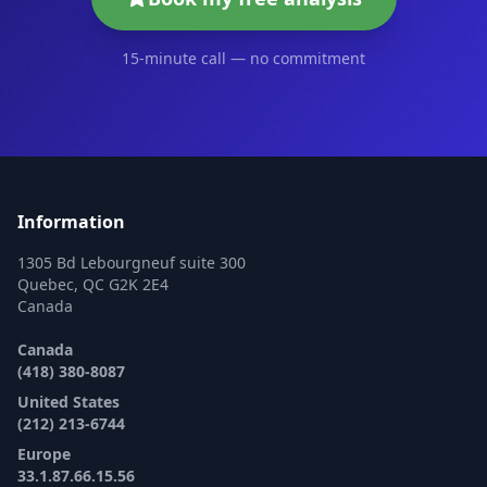
15-minute call — no commitment
Information
1305 Bd Lebourgneuf suite 300
Quebec, QC G2K 2E4
Canada
Canada
(418) 380-8087
United States
(212) 213-6744
Europe
33.1.87.66.15.56