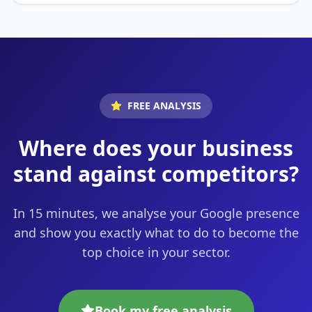
FREE ANALYSIS
Where does your business
stand against competitors?
In 15 minutes, we analyse your Google presence
and show you exactly what to do to become the
top choice in your sector.
Book my free analysis