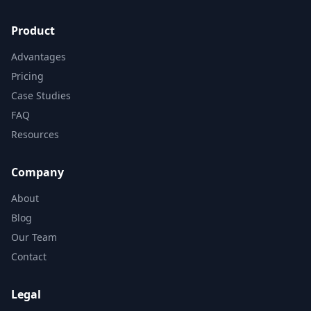
Product
Advantages
Pricing
Case Studies
FAQ
Resources
Company
About
Blog
Our Team
Contact
Legal