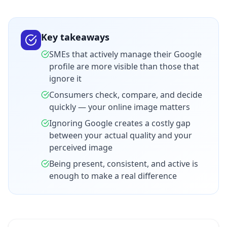
Key takeaways
SMEs that actively manage their Google
profile are more visible than those that
ignore it
Consumers check, compare, and decide
quickly — your online image matters
Ignoring Google creates a costly gap
between your actual quality and your
perceived image
Being present, consistent, and active is
enough to make a real difference