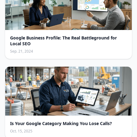
Google Business Profile: The Real Battleground for
Local SEO
Sep. 21, 2024
Is Your Google Category Making You Lose Calls?
Oct. 15, 2025