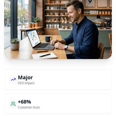
Major
SEO impact
+68%
Customer trust