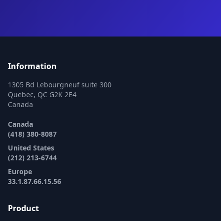
Information
1305 Bd Lebourgneuf suite 300
Quebec, QC G2K 2E4
Canada
Canada
(418) 380-8087
United States
(212) 213-6744
Europe
33.1.87.66.15.56
Product