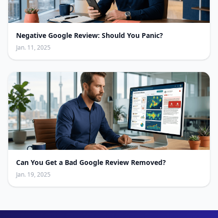
Negative Google Review: Should You Panic?
Jan. 11, 2025
Can You Get a Bad Google Review Removed?
Jan. 19, 2025