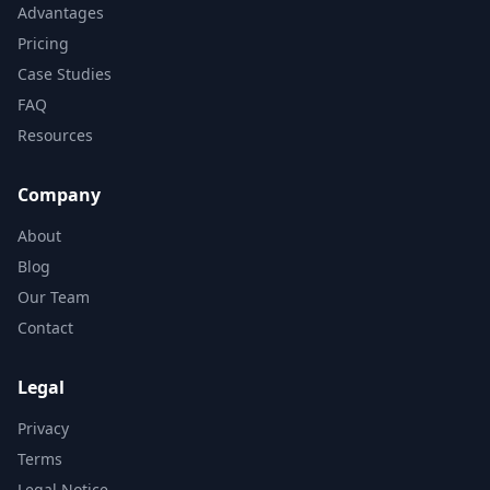
Advantages
Pricing
Case Studies
FAQ
Resources
Company
About
Blog
Our Team
Contact
Legal
Privacy
Terms
Legal Notice