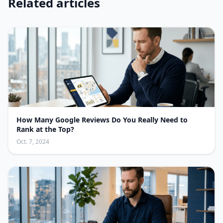
Related articles
How Many Google Reviews Do You Really Need to
Rank at the Top?
Oct. 7, 2024