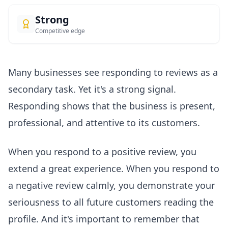
Strong
Competitive edge
Many businesses see responding to reviews as a
secondary task. Yet it's a strong signal.
Responding shows that the business is present,
professional, and attentive to its customers.
When you respond to a positive review, you
extend a great experience. When you respond to
a negative review calmly, you demonstrate your
seriousness to all future customers reading the
profile. And it's important to remember that