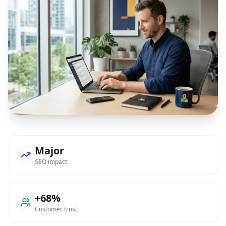
Major
SEO impact
+68%
Customer trust