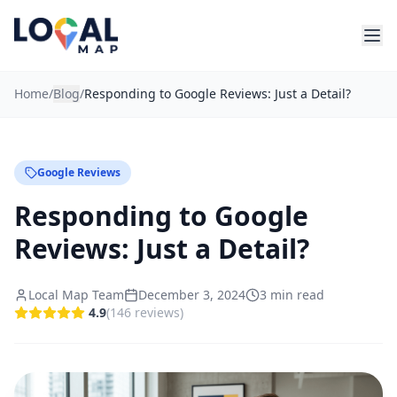
Home
/
Blog
/
Responding to Google Reviews: Just a Detail?
Google Reviews
Responding to Google
Reviews: Just a Detail?
Local Map Team
December 3, 2024
3
min read
4.9
(
146
reviews
)