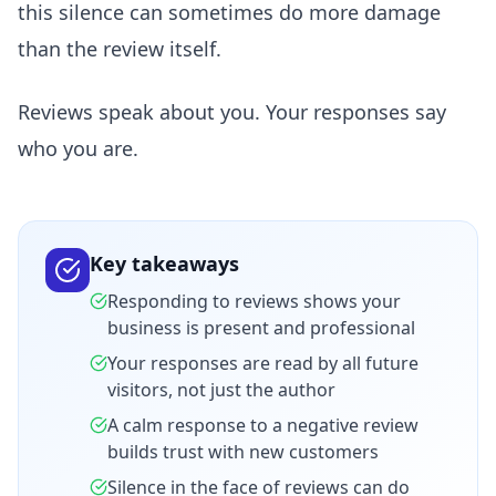
this silence can sometimes do more damage
than the review itself.
Reviews speak about you. Your responses say
who you are.
Key takeaways
Responding to reviews shows your
business is present and professional
Your responses are read by all future
visitors, not just the author
A calm response to a negative review
builds trust with new customers
Silence in the face of reviews can do