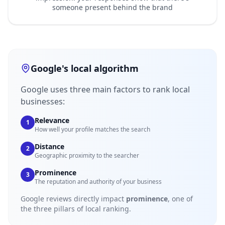
someone present behind the brand
Google's local algorithm
Google uses three main factors to rank local
businesses:
Relevance
1
How well your profile matches the search
Distance
2
Geographic proximity to the searcher
Prominence
3
The reputation and authority of your business
Google reviews directly impact
prominence
, one of
the three pillars of local ranking.