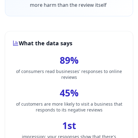
more harm than the review itself
What the data says
89%
of consumers read businesses' responses to online
reviews
45%
of customers are more likely to visit a business that
responds to its negative reviews
1st
impression: your responses show that there's