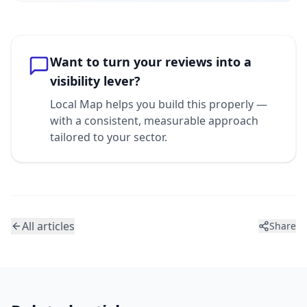
Want to turn your reviews into a
visibility lever?
Local Map helps you build this properly —
with a consistent, measurable approach
tailored to your sector.
All articles
Share