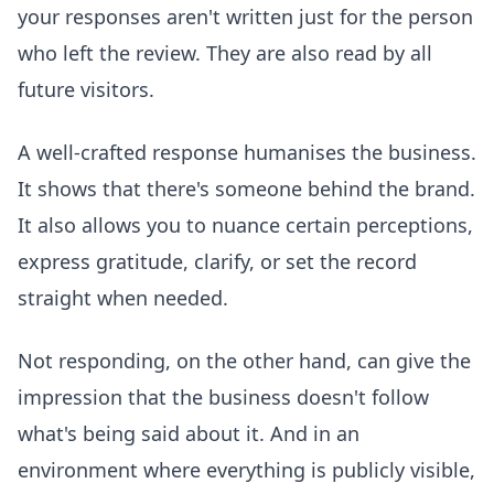
your responses aren't written just for the person
who left the review. They are also read by all
future visitors.
A well-crafted response humanises the business.
It shows that there's someone behind the brand.
It also allows you to nuance certain perceptions,
express gratitude, clarify, or set the record
straight when needed.
Not responding, on the other hand, can give the
impression that the business doesn't follow
what's being said about it. And in an
environment where everything is publicly visible,