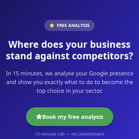
FREE ANALYSIS
Where does your business
stand against competitors?
In 15 minutes, we analyse your Google presence
and show you exactly what to do to become the
top choice in your sector.
Book my free analysis
15-minute call — no commitment