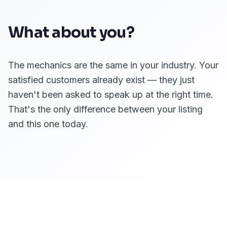
What about you?
The mechanics are the same in your industry. Your
satisfied customers already exist — they just
haven't been asked to speak up at the right time.
That's the only difference between your listing
and this one today.