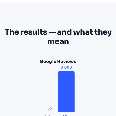
The results — and what they
mean
Google Reviews
6 000
55