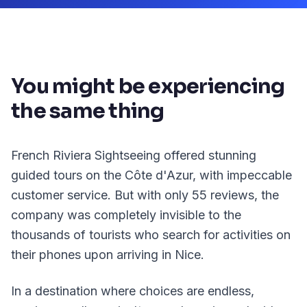
You might be experiencing
the same thing
French Riviera Sightseeing offered stunning
guided tours on the Côte d'Azur, with impeccable
customer service. But with only 55 reviews, the
company was completely invisible to the
thousands of tourists who search for activities on
their phones upon arriving in Nice.
In a destination where choices are endless,