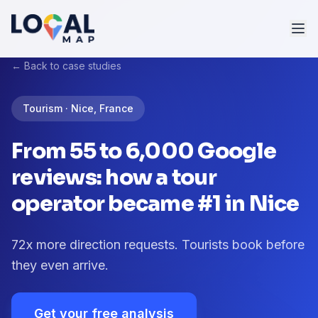
← Back to case studies
Tourism · Nice, France
From 55 to 6,000 Google
reviews: how a tour
operator became #1 in Nice
72x more direction requests. Tourists book before
they even arrive.
Get your free analysis