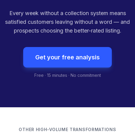
Every week without a collection system means
satisfied customers leaving without a word — and
prospects choosing the better-rated listing.
Get your free analysis
Free · 15 minutes · No commitment
OTHER HIGH-VOLUME TRANSFORMATIONS