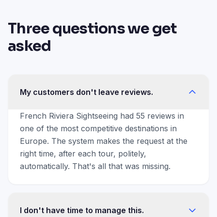
Three questions we get
asked
My customers don't leave reviews.
French Riviera Sightseeing had 55 reviews in
one of the most competitive destinations in
Europe. The system makes the request at the
right time, after each tour, politely,
automatically. That's all that was missing.
I don't have time to manage this.