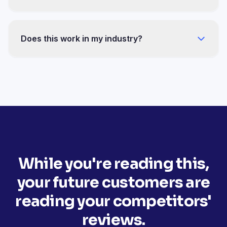
You won't have to manage anything. Zero
minutes per week after setup, review responses
Does this work in my industry?
included.
Osteopathy, construction, insurance,
automotive, real estate, food, tourism — 13
documented sectors with the same mechanics.
While you're reading this,
your future customers are
reading your competitors'
reviews.