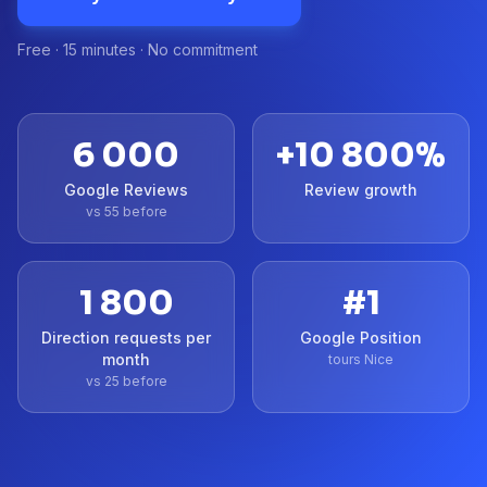
Free · 15 minutes · No commitment
6 000
+
10 800
%
Google Reviews
Review growth
vs 55 before
1 800
#1
Direction requests per
Google Position
month
tours Nice
vs 25 before