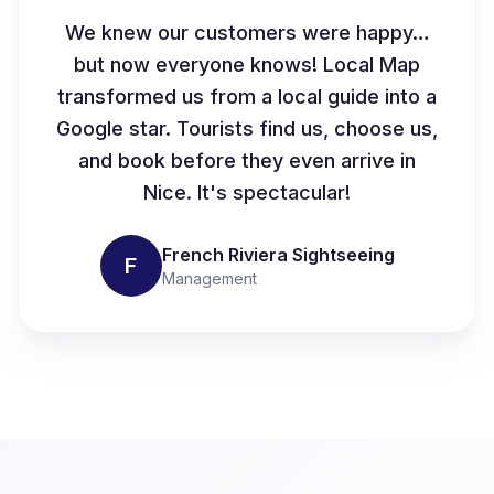
We knew our customers were happy…
but now everyone knows! Local Map
transformed us from a local guide into a
Google star. Tourists find us, choose us,
and book before they even arrive in
Nice. It's spectacular!
French Riviera Sightseeing
F
Management