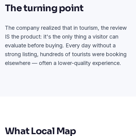
The turning point
The company realized that in tourism, the review
IS the product: it's the only thing a visitor can
evaluate before buying. Every day without a
strong listing, hundreds of tourists were booking
elsewhere — often a lower-quality experience.
What Local Map