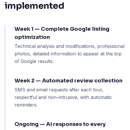
implemented
Week 1 — Complete Google listing
optimization
Technical analysis and modifications, professional
photos, detailed information to appear at the top
of Google results.
Week 2 — Automated review collection
SMS and email requests after each tour,
respectful and non-intrusive, with automatic
reminders.
Ongoing — AI responses to every