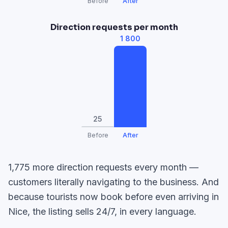
Before
After
Direction requests per month
1 800
25
Before
After
1,775 more direction requests every month —
customers literally navigating to the business. And
because tourists now book before even arriving in
Nice, the listing sells 24/7, in every language.