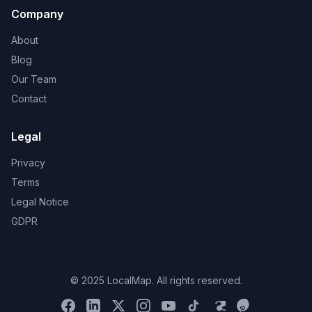
Company
About
Blog
Our Team
Contact
Legal
Privacy
Terms
Legal Notice
GDPR
© 2025 LocalMap. All rights reserved.
Facebook
LinkedIn
X
Instagram
YouTube
TikTok
Threads
Pinterest