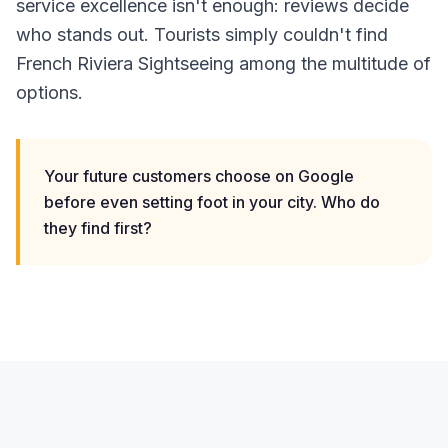
service excellence isn't enough: reviews decide
who stands out. Tourists simply couldn't find
French Riviera Sightseeing among the multitude of
options.
Your future customers choose on Google
before even setting foot in your city. Who do
they find first?