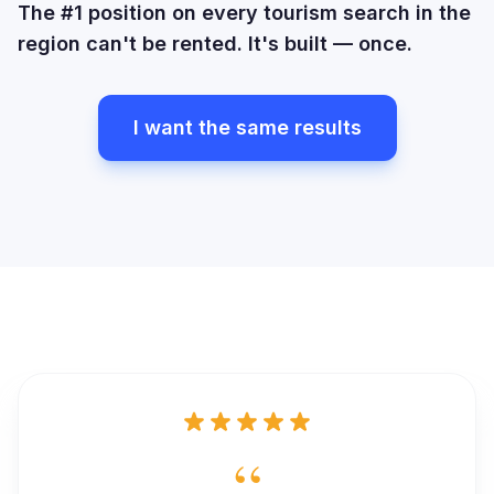
The #1 position on every tourism search in the
region can't be rented. It's built — once.
I want the same results
“