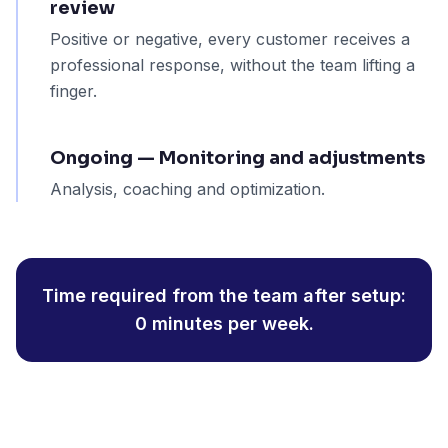
review
Positive or negative, every customer receives a
professional response, without the team lifting a
finger.
Ongoing — Monitoring and adjustments
Analysis, coaching and optimization.
Time required from the team after setup:
0 minutes per week.