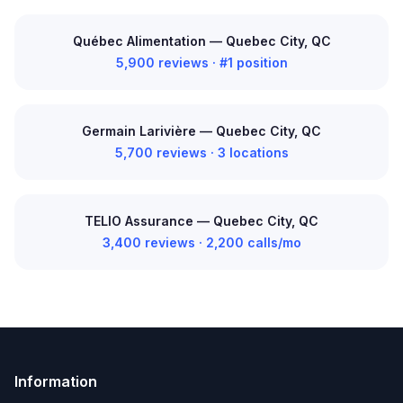
Québec Alimentation — Quebec City, QC
5,900 reviews · #1 position
Germain Larivière — Quebec City, QC
5,700 reviews · 3 locations
TELIO Assurance — Quebec City, QC
3,400 reviews · 2,200 calls/mo
Information