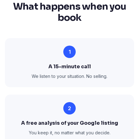
What happens when you
book
1
A 15-minute call
We listen to your situation. No selling.
2
A free analysis of your Google listing
You keep it, no matter what you decide.