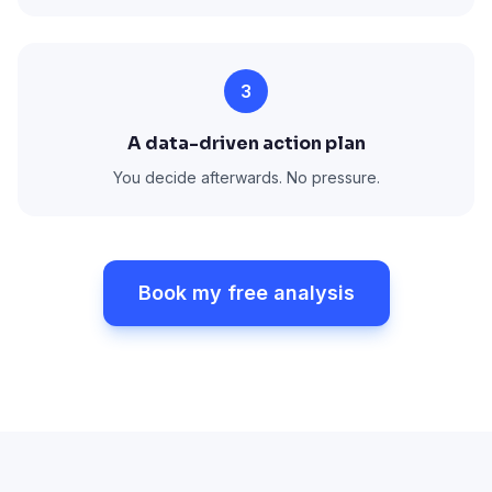
3
A data-driven action plan
You decide afterwards. No pressure.
Book my free analysis