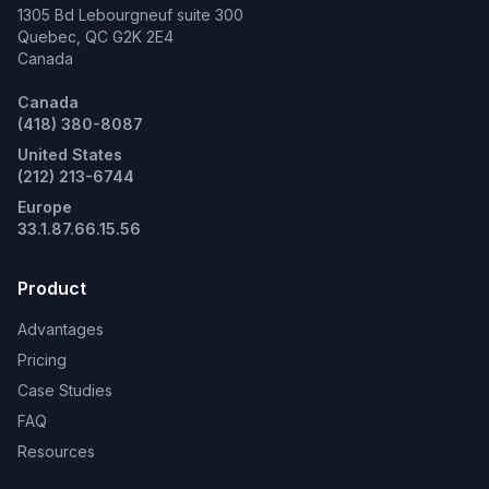
1305 Bd Lebourgneuf suite 300
Quebec, QC G2K 2E4
Canada
Canada
(418) 380-8087
United States
(212) 213-6744
Europe
33.1.87.66.15.56
Product
Advantages
Pricing
Case Studies
FAQ
Resources